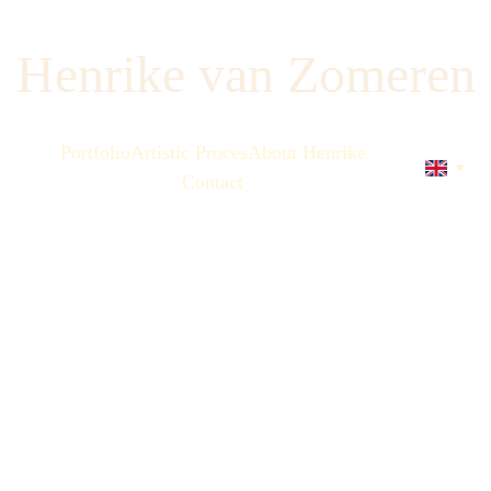
Henrike van Zomeren
Portfolio
Artistic Proces
About Henrike
Contact